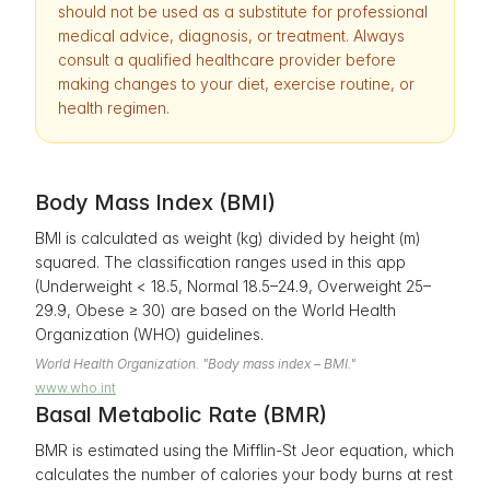
should not be used as a substitute for professional
medical advice, diagnosis, or treatment. Always
consult a qualified healthcare provider before
making changes to your diet, exercise routine, or
health regimen.
Body Mass Index (BMI)
BMI is calculated as weight (kg) divided by height (m)
squared. The classification ranges used in this app
(Underweight < 18.5, Normal 18.5–24.9, Overweight 25–
29.9, Obese ≥ 30) are based on the World Health
Organization (WHO) guidelines.
World Health Organization. "Body mass index – BMI."
www.who.int
Basal Metabolic Rate (BMR)
BMR is estimated using the Mifflin-St Jeor equation, which
calculates the number of calories your body burns at rest