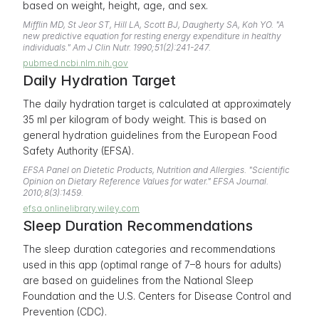
based on weight, height, age, and sex.
Mifflin MD, St Jeor ST, Hill LA, Scott BJ, Daugherty SA, Koh YO. "A
new predictive equation for resting energy expenditure in healthy
individuals." Am J Clin Nutr. 1990;51(2):241-247.
pubmed.ncbi.nlm.nih.gov
Daily Hydration Target
The daily hydration target is calculated at approximately
35 ml per kilogram of body weight. This is based on
general hydration guidelines from the European Food
Safety Authority (EFSA).
EFSA Panel on Dietetic Products, Nutrition and Allergies. "Scientific
Opinion on Dietary Reference Values for water." EFSA Journal.
2010;8(3):1459.
efsa.onlinelibrary.wiley.com
Sleep Duration Recommendations
The sleep duration categories and recommendations
used in this app (optimal range of 7–8 hours for adults)
are based on guidelines from the National Sleep
Foundation and the U.S. Centers for Disease Control and
Prevention (CDC).