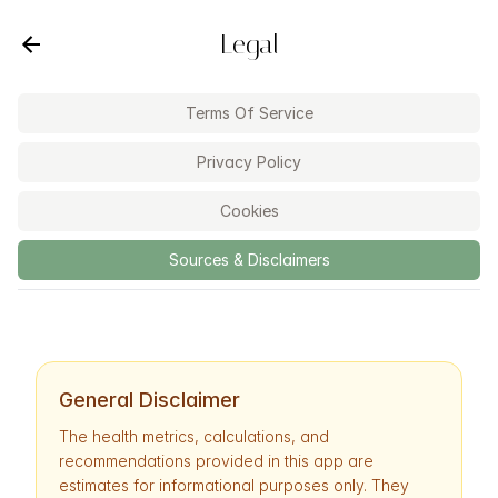
Legal
Terms Of Service
Privacy Policy
Cookies
Sources & Disclaimers
General Disclaimer
The health metrics, calculations, and
recommendations provided in this app are
estimates for informational purposes only. They